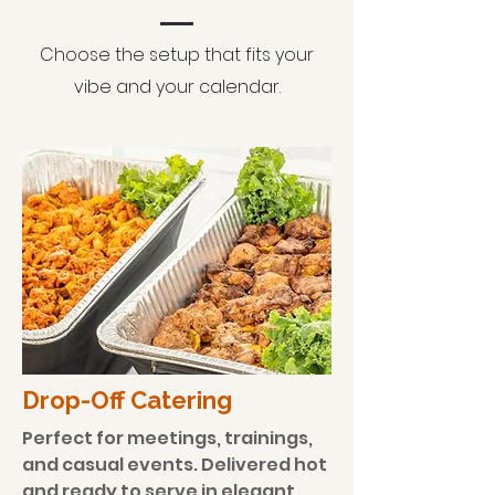
Choose the setup that fits your
vibe and your calendar.
​Drop-Off Catering
Perfect for meetings, trainings,
and casual events. Delivered hot
and ready to serve in elegant