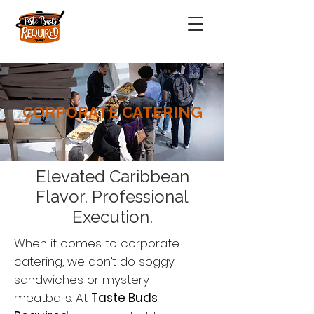
CORPORATE CATERING
Elevated Caribbean
Flavor. Professional
Execution.
When it comes to corporate
catering, we don’t do soggy
sandwiches or mystery
meatballs. At
Taste Buds