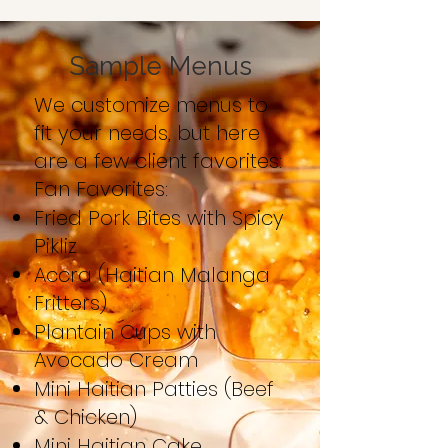
Sample Menus
We customize menus to
fit your needs, but here
are a few client favorites:
Fan Favorites:
Fried Pork Bites with Spicy
Pikliz
Accra (Haitian Malanga
Fritters)
Plantain Cups with
Avocado Cream
Mini Haitian Patties (Beef
& Chicken)
Mini Haitian Cake