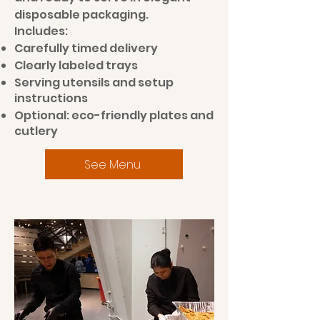
disposable packaging.
Includes:
Carefully timed delivery
Clearly labeled trays
Serving utensils and setup
instructions
Optional: eco-friendly plates and
cutlery
See Menu