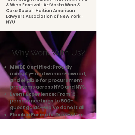
& Wine Festival · ArtVesta Wine &
Cake Social · Haitian American
Lawyers Association of New York ·
NYU
Why Work With Us?
MWBE Certified
: Proudly
minority- and woman-owned,
and eligible for procurement
programs across NYC and NYS.
Event Experience:
From 15-
person meetings to 500-
guest galas—we’ve done it all.
Flexible Formats
: Drop-off or
full-service. Indoors or
outdoors. Last-minute or
planned a year ahead.