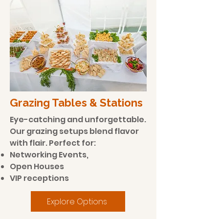
Grazing Tables & Stations
Eye-catching and unforgettable.
Our grazing setups blend flavor
with flair. Perfect for:
Networking Events,
Open Houses
VIP receptions
Explore Options