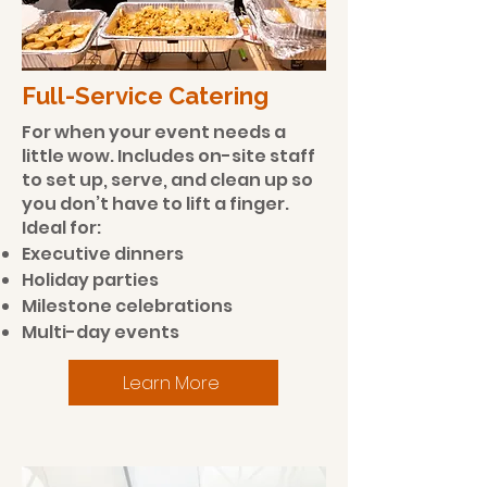
​Full-Service Catering
For when your event needs a
little wow. Includes on-site staff
to set up, serve, and clean up so
you don’t have to lift a finger.
Ideal for:
Executive dinners
Holiday parties
Milestone celebrations
Multi-day events
Learn More