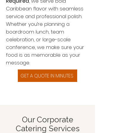
Required
, we serve bold
Caribbean flavor with seamless
service and professional polish.
Whether you’re planning a
boardroom lunch, team
celebration, or large-scale
conference, we make sure your
food is as memorable as your
message.
GET A QUOTE IN MINUTES
Our Corporate
Catering Services