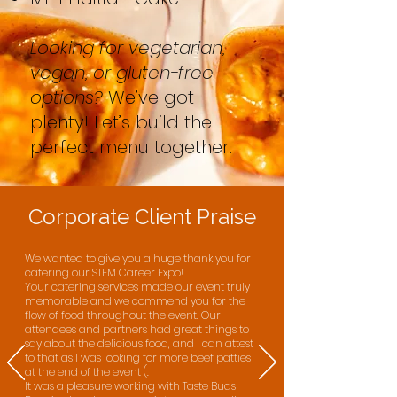
Looking for vegetarian,
vegan, or gluten-free
options?
We’ve got
plenty! Let’s build the
perfect menu together.
Corporate Client Praise
We wanted to give you a huge thank you for
catering our STEM Career Expo!​
Your catering services made our event truly
memorable and we commend you for the
flow of food throughout the event. Our
attendees and partners had great things to
say about the delicious food, and I can attest
to that as I was looking for more beef patties
at the end of the event (:​
It was a pleasure working with Taste Buds