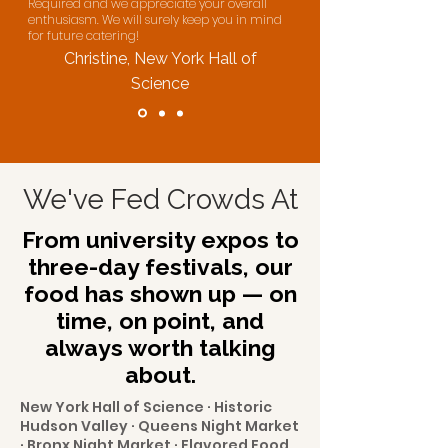
Required and we appreciate your overall
enthusiasm. We will surely keep you in mind
for future catering!
Christine, New York Hall of
Science
We've Fed Crowds At
From university expos to
three-day festivals, our
food has shown up — on
time, on point, and
always worth talking
about.
New York Hall of Science · Historic
Hudson Valley · Queens Night Market
· Bronx Night Market · Flavored Food