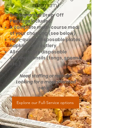
minimum)
Our Signature Drop-Off
Package includes:
A complete multi-course meal
of your choosing (see below)
High-quality disposable plates,
napkins, and cutlery
All necessary disposable
serving utensils (tongs, spoons,
etc.)
Need staffing or rentals?
Looking for a more elevated
setup?
Explore our Full-Service options