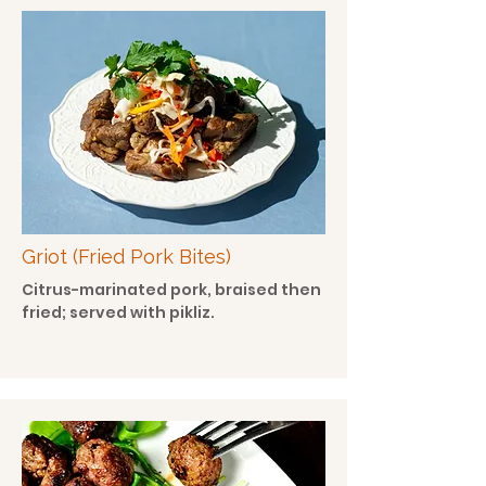
Griot (Fried Pork Bites)
Citrus-marinated pork, braised then
fried; served with pikliz.