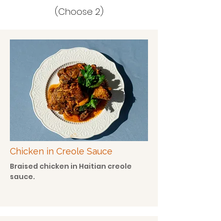
(Choose 2)
Chicken in Creole Sauce
Braised chicken in Haitian creole
sauce.