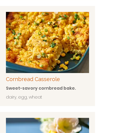
Cornbread Casserole
Sweet-savory cornbread bake.
dairy, egg, wheat