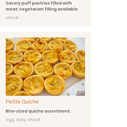
Savory puff pastries filled with
meat; vegetarian filling available.
wheat
Petite Quiche
Bite-sized quiche assortment.
egg, dairy, wheat