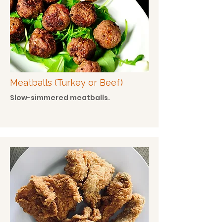
Meatballs (Turkey or Beef)
Slow-simmered meatballs.