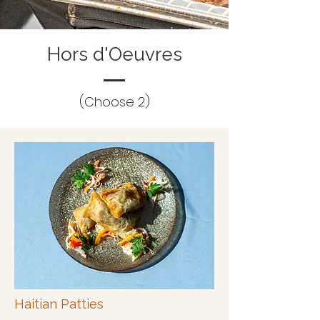
Hors d'Oeuvres
(Choose 2)
Haitian Patties