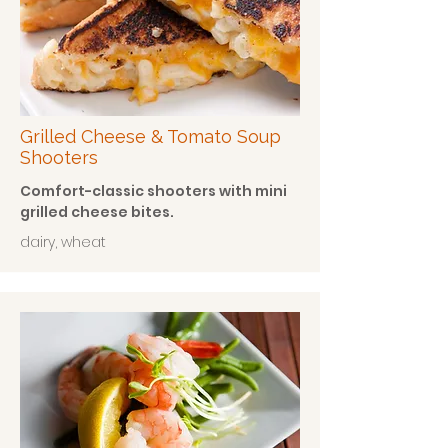
Grilled Cheese & Tomato Soup
Shooters
Comfort-classic shooters with mini
grilled cheese bites.
dairy, wheat