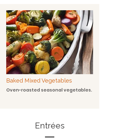
Baked Mixed Vegetables
Oven-roasted seasonal vegetables.
Entrées