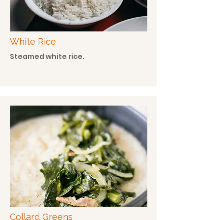
White Rice
Steamed white rice.
Collard Greens