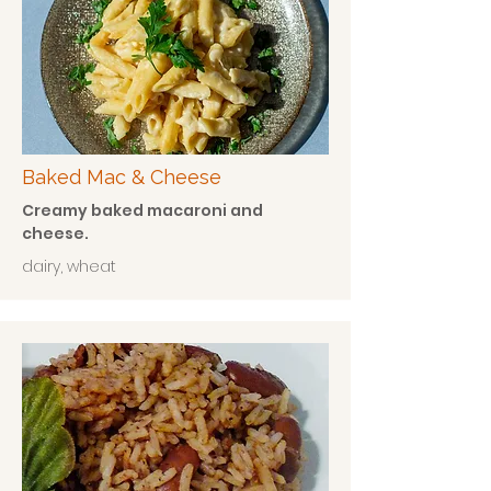
Baked Mac & Cheese
Creamy baked macaroni and
cheese.
dairy, wheat