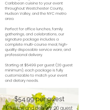
Caribbean cuisine to your event
throughout Westchester County,
Hudson Valley, and the NYC metro
area.
Perfect for office lunches, family
gatherings, and celebrations, our
signature package includes a
complete multi-course meal, high-
quality disposable service ware, and
professional delivery.
Starting at $54.99 per guest (20 guest
minimum), each package is fully
customizable to match your event
and dietary needs.
$54.99 per guest
(Plus tax and delivery. 20 guest