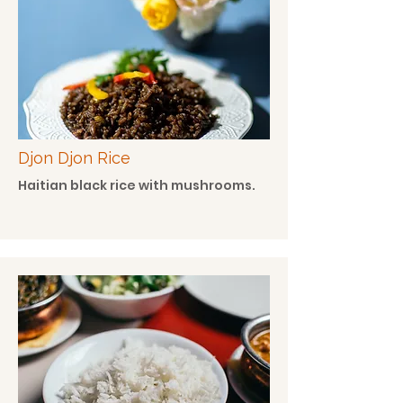
Djon Djon Rice
Haitian black rice with mushrooms.