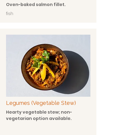
Oven-baked salmon fillet.
fish
Legumes (Vegetable Stew)
Hearty vegetable stew; non-
vegetarian option available.