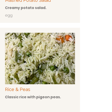
Mashed Potato Salad
Creamy potato salad.
egg
Rice & Peas
Classic rice with pigeon peas.