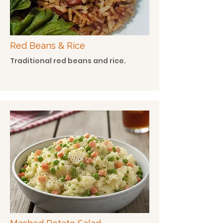
Red Beans & Rice
Traditional red beans and rice.