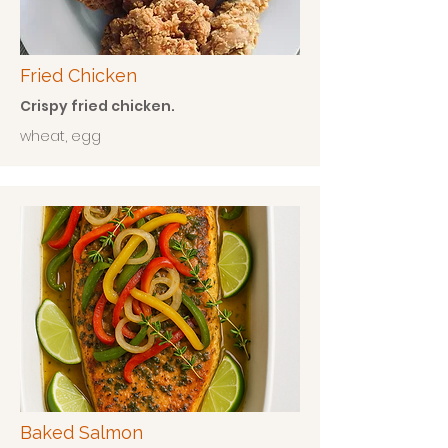
Fried Chicken
Crispy fried chicken.
wheat, egg
Baked Salmon