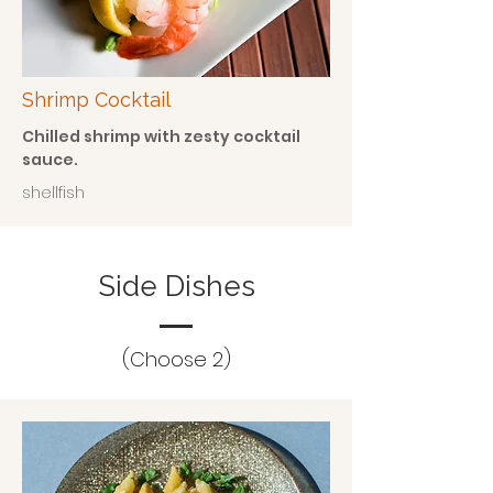
Shrimp Cocktail
Chilled shrimp with zesty cocktail
sauce.
shellfish
Side Dishes
(Choose 2)