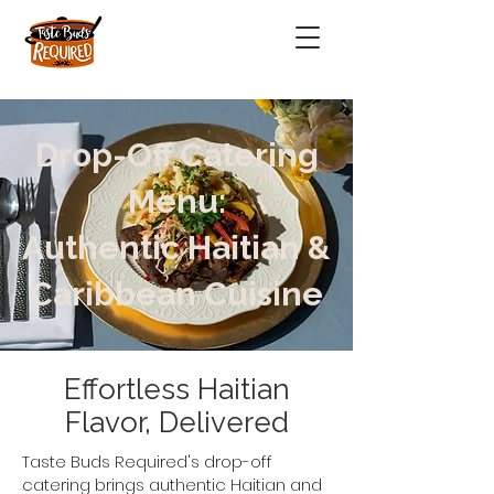
Drop-Off Catering
Menu:
Authentic Haitian &
Caribbean Cuisine
Effortless Haitian
Flavor, Delivered
Taste Buds Required's drop-off
catering brings authentic Haitian and