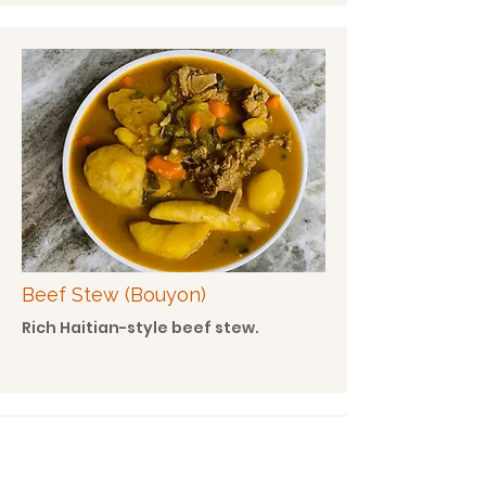
Beef Stew (Bouyon)
Rich Haitian-style beef stew.