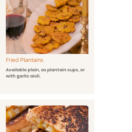
Fried Plantains
Available plain, as plantain cups, or
with garlic aioli.