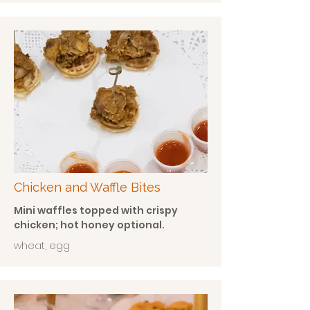
Chicken and Waffle Bites
Mini waffles topped with crispy
chicken; hot honey optional.
wheat, egg