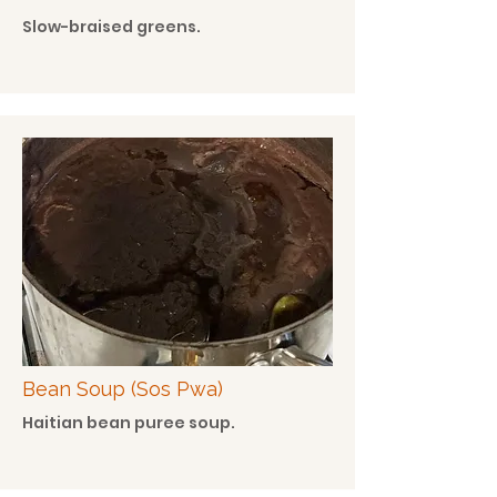
Slow-braised greens.
Bean Soup (Sos Pwa)
Haitian bean puree soup.