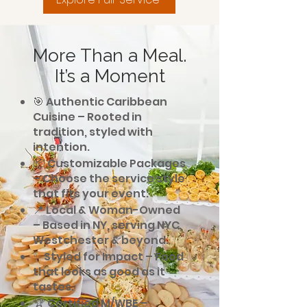
More Than a Meal.
It’s a Moment
🎯 Authentic Caribbean
Cuisine – Rooted in
tradition, styled with
intention.
📦 Customizable Packages
– Choose the service style
that fits your event.
📍 Local & Woman-Owned
– Based in NY, serving NYC,
Westchester & beyond.
✨ Styled for Impact – Food
that looks as good as it
tastes.
🏆 Certified M/WBE –