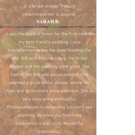
at a bridal shower. I would
recommend her to anyone!
SARAH B.
I was the maid of honor for the first time in
my best friend's wedding. I was
overwhelmed to say the least towards the
end. But with Martine's help, the bridal
shower and the wedding went great. She
had all the bits and pieces needed. She
planned a great bridal shower where the
food and decorations were excellent. She is
very easy going and tactful.
Professionalism is something you don't see
anymore, so when you find it the
experience is top notch. Wonderful
experience.