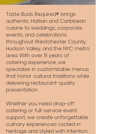
Taste Buds Required brings
®
authentic Haitian and Caribbean
cuisine to weddings, corporate
events, and celebrations
throughout Westchester County,
Hudson Valley, and the NYC metro
area. With over 8 years of
catering experience, we
specialize in customizable menus
that honor cultural traditions while
delivering restaurant-quality
presentation.
Whether you need drop-off
catering or full-service event
support, we create unforgettable
culinary experiences rooted in
heritage and styled with intention.