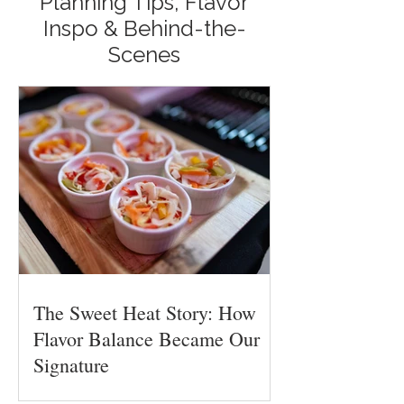
Planning Tips, Flavor
Inspo & Behind-the-
Scenes
The Sweet Heat Story: How
Flavor Balance Became Our
Signature
Flavor balance is one of the hardest