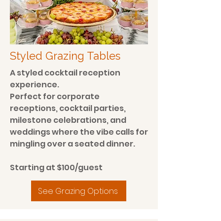
Styled Grazing Tables
A styled cocktail reception
experience.
Perfect for corporate
receptions, cocktail parties,
milestone celebrations, and
weddings where the vibe calls for
mingling over a seated dinner.
Starting at $100/guest
See Grazing Options