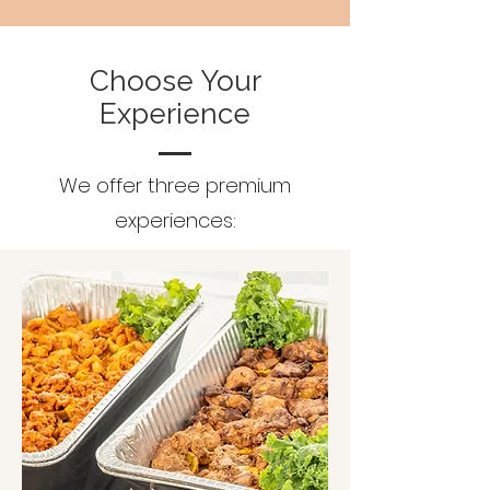
Choose Your
Experience
We offer three premium
experiences: