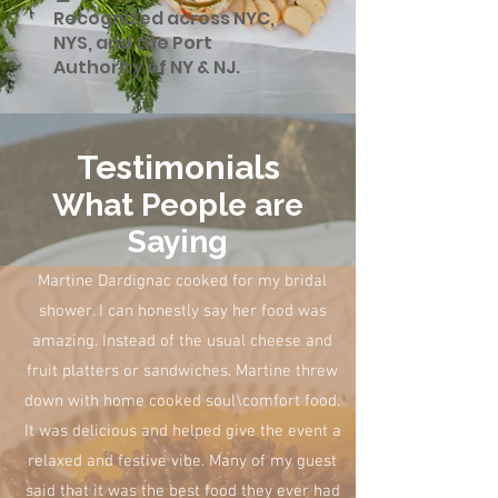
Recognized across NYC,
NYS, and the Port
Authority of NY & NJ.
Testimonials
What People are
Saying
Martine Dardignac cooked for my bridal
shower. I can honestly say her food was
amazing. Instead of the usual cheese and
fruit platters or sandwiches. Martine threw
down with home cooked soul\comfort food.
It was delicious and helped give the event a
relaxed and festive vibe. Many of my guest
said that it was the best food they ever had