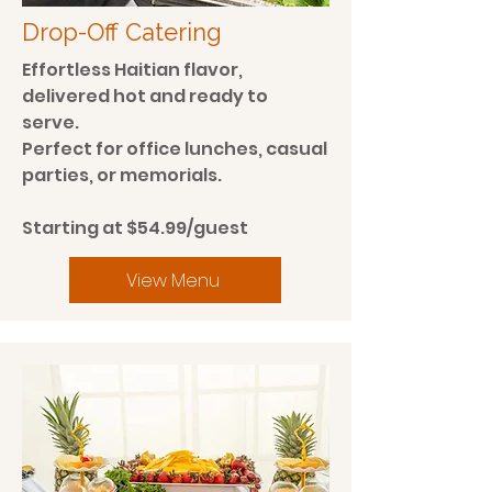
Drop-Off Catering
Effortless Haitian flavor,
delivered hot and ready to
serve.
Perfect for office lunches, casual
parties, or memorials.
Starting at $54.99/guest
View Menu