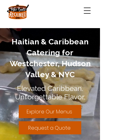
Haitian & Caribbean
Catering for
Westchester, Hudson
Valley & NYC
Elevated Caribbean.
Unforgettable Flavor.
Explore Our Menus
Request a Quote