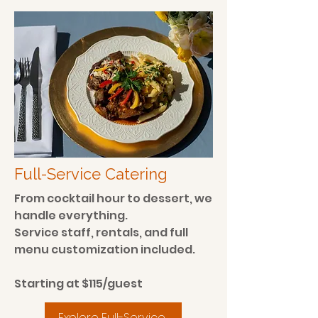
Full-Service Catering
From cocktail hour to dessert, we
handle everything.
Service staff, rentals, and full
menu customization included.
Starting at $115/guest
Explore Full-Service