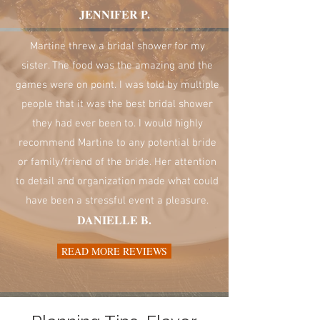
JENNIFER P.
Martine threw a bridal shower for my
sister. The food was the amazing and the
games were on point. I was told by multiple
people that it was the best bridal shower
they had ever been to. I would highly
recommend Martine to any potential bride
or family/friend of the bride. Her attention
to detail and organization made what could
have been a stressful event a pleasure.
DANIELLE B.
READ MORE REVIEWS