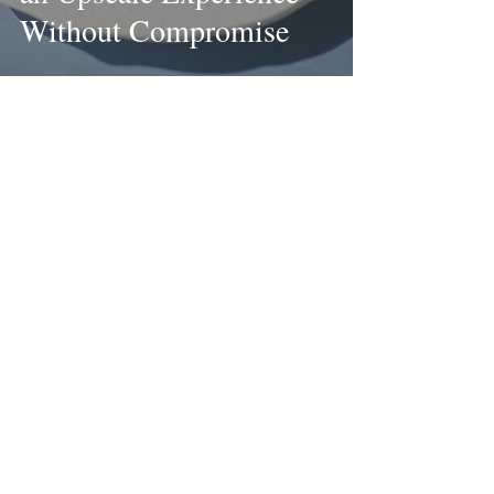
Without Compromise