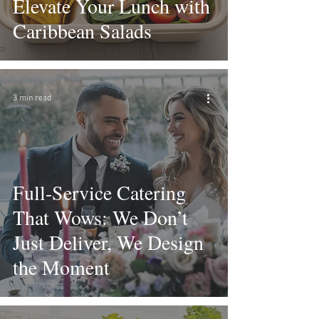
Elevate Your Lunch with
Caribbean Salads
3 min read
Full-Service Catering
That Wows: We Don’t
Just Deliver, We Design
the Moment