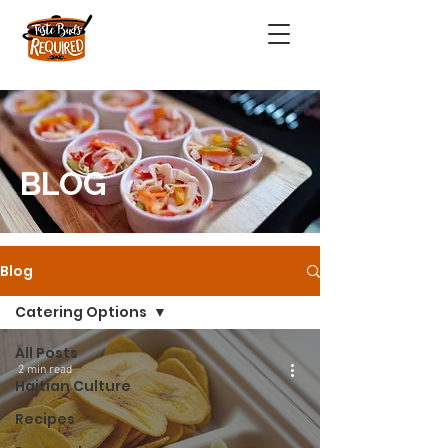
BLOG
Blog
Catering Options
All Posts
2 min read
Haitian Culture
Recipes