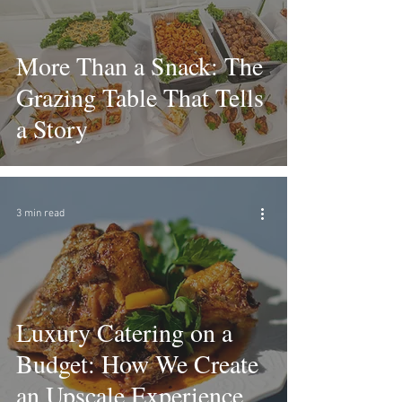
More Than a Snack: The
Grazing Table That Tells
a Story
3 min read
Luxury Catering on a
Budget: How We Create
an Upscale Experience