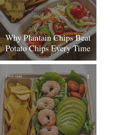
Personal
Catering Options
Why Plantain Chips Beat
Potato Chips Every Time
3 min read