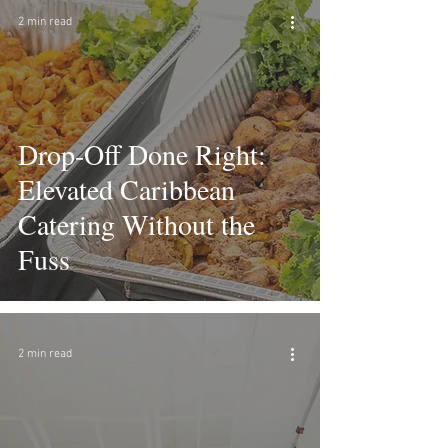
2 min read
Drop-Off Done Right:
Elevated Caribbean
Catering Without the
Fuss
2 min read