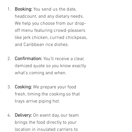
Booking:
 You send us the date, 
headcount, and any dietary needs. 
We help you choose from our drop-
off menu featuring crowd-pleasers 
like jerk chicken, curried chickpeas, 
and Caribbean rice dishes.
Confirmation:
 You’ll receive a clear, 
itemized quote so you know exactly 
what’s coming and when.
Cooking:
 We prepare your food 
fresh, timing the cooking so that 
trays arrive piping hot.
Delivery:
 On event day, our team 
brings the food directly to your 
location in insulated carriers to 