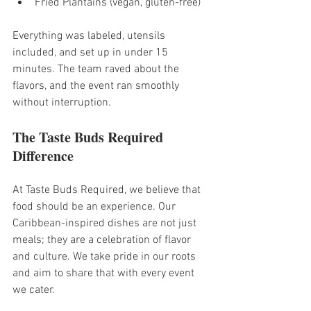
Fried Plantains (vegan, gluten-free)
Everything was labeled, utensils 
included, and set up in under 15 
minutes. The team raved about the 
flavors, and the event ran smoothly 
without interruption.
The Taste Buds Required 
Difference
At Taste Buds Required, we believe that 
food should be an experience. Our 
Caribbean-inspired dishes are not just 
meals; they are a celebration of flavor 
and culture. We take pride in our roots 
and aim to share that with every event 
we cater. 