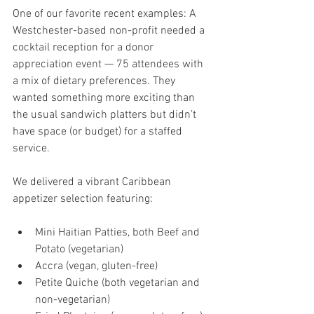
One of our favorite recent examples: A 
Westchester-based non-profit needed a 
cocktail reception for a donor 
appreciation event — 75 attendees with 
a mix of dietary preferences. They 
wanted something more exciting than 
the usual sandwich platters but didn’t 
have space (or budget) for a staffed 
service.
We delivered a vibrant Caribbean 
appetizer selection featuring:
Mini Haitian Patties, both Beef and 
Potato (vegetarian)
Accra (vegan, gluten-free)
Petite Quiche (both vegetarian and 
non-vegetarian)