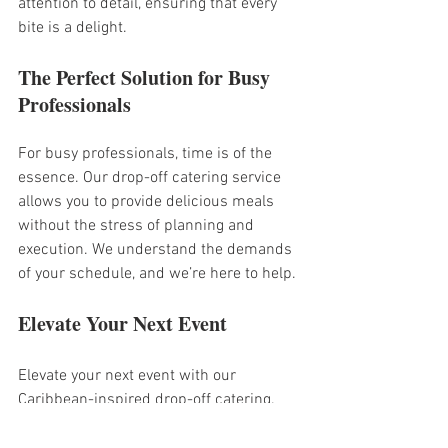
attention to detail, ensuring that every 
bite is a delight.
The Perfect Solution for Busy 
Professionals
For busy professionals, time is of the 
essence. Our drop-off catering service 
allows you to provide delicious meals 
without the stress of planning and 
execution. We understand the demands 
of your schedule, and we’re here to help.
Elevate Your Next Event
Elevate your next event with our 
Caribbean-inspired drop-off catering. 
Impress your guests with vibrant flavors 
and beautifully presented dishes. We’re 