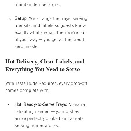
maintain temperature.
Setup:
 We arrange the trays, serving 
utensils, and labels so guests know 
exactly what’s what. Then we’re out 
of your way — you get all the credit, 
zero hassle.
Hot Delivery, Clear Labels, and 
Everything You Need to Serve
With Taste Buds Required, every drop-off 
comes complete with:
Hot, Ready-to-Serve Trays:
 No extra 
reheating needed — your dishes 
arrive perfectly cooked and at safe 
serving temperatures.