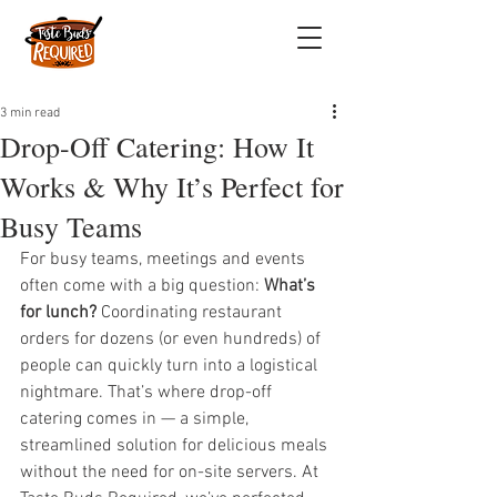
3 min read
Drop-Off Catering: How It
Works & Why It’s Perfect for
Busy Teams
For busy teams, meetings and events 
often come with a big question: 
What’s 
for lunch?
 Coordinating restaurant 
orders for dozens (or even hundreds) of 
people can quickly turn into a logistical 
nightmare. That’s where drop-off 
catering comes in — a simple, 
streamlined solution for delicious meals 
without the need for on-site servers. At 