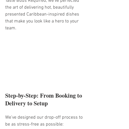
Taste Buds Required, we’ve perfected 
the art of delivering hot, beautifully 
presented Caribbean-inspired dishes 
that make you look like a hero to your 
team.
Step-by-Step: From Booking to 
Delivery to Setup
We’ve designed our drop-off process to 
be as stress-free as possible: