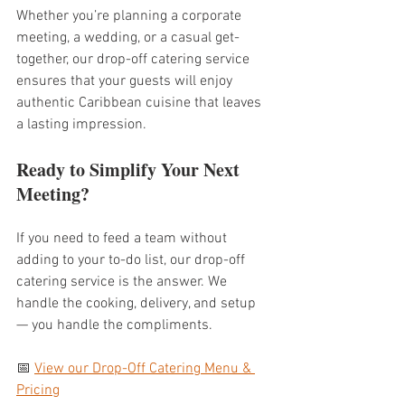
Whether you’re planning a corporate 
meeting, a wedding, or a casual get-
together, our drop-off catering service 
ensures that your guests will enjoy 
authentic Caribbean cuisine that leaves 
a lasting impression.
Ready to Simplify Your Next 
Meeting?
If you need to feed a team without 
adding to your to-do list, our drop-off 
catering service is the answer. We 
handle the cooking, delivery, and setup 
— you handle the compliments.
📅 
View our Drop-Off Catering Menu & 
Pricing