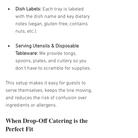
Dish Labels:
 Each tray is labeled 
with the dish name and key dietary 
notes (vegan, gluten-free, contains 
nuts, etc.).
Serving Utensils & Disposable 
Tableware:
 We provide tongs, 
spoons, plates, and cutlery so you 
don’t have to scramble for supplies.
This setup makes it easy for guests to 
serve themselves, keeps the line moving, 
and reduces the risk of confusion over 
ingredients or allergens.
When Drop-Off Catering is the 
Perfect Fit