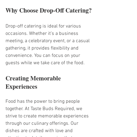
Why Choose Drop-Off Catering?
Drop-off catering is ideal for various 
occasions. Whether it’s a business 
meeting, a celebratory event, or a casual 
gathering, it provides flexibility and 
convenience. You can focus on your 
guests while we take care of the food.
Creating Memorable 
Experiences
Food has the power to bring people 
together. At Taste Buds Required, we 
strive to create memorable experiences 
through our culinary offerings. Our 
dishes are crafted with love and 