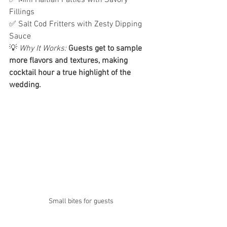
✅ Mini Haitian Patties with Savory 
Fillings
✅ Salt Cod Fritters with Zesty Dipping 
Sauce
💡 
Why It Works:
Guests get to sample 
more flavors and textures, making 
cocktail hour a true highlight of the 
wedding.
Small bites for guests