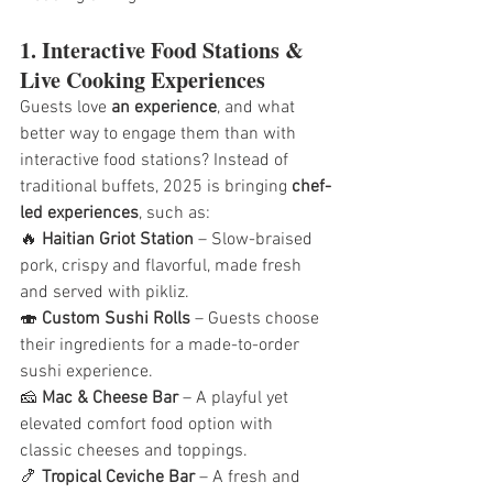
1. Interactive Food Stations & 
Live Cooking Experiences
Guests love 
an experience
, and what 
better way to engage them than with 
interactive food stations? Instead of 
traditional buffets, 2025 is bringing 
chef-
led experiences
, such as:
🔥 
Haitian Griot Station
 – Slow-braised 
pork, crispy and flavorful, made fresh 
and served with pikliz.
🍣 
Custom Sushi Rolls
 – Guests choose 
their ingredients for a made-to-order 
sushi experience.
🧀 
Mac & Cheese Bar
 – A playful yet 
elevated comfort food option with 
classic cheeses and toppings.
🍤 
Tropical Ceviche Bar
 – A fresh and 