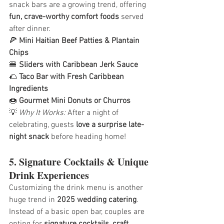
snack bars are a growing trend, offering 
fun, crave-worthy comfort foods
 served 
after dinner.
🍕 
Mini Haitian Beef Patties & Plantain 
Chips
🍔 
Sliders with Caribbean Jerk Sauce
🌮 
Taco Bar with Fresh Caribbean 
Ingredients
🍩 
Gourmet Mini Donuts or Churros
💡 
Why It Works:
 After a night of 
celebrating, guests 
love a surprise late-
night snack
 before heading home!
5. Signature Cocktails & Unique 
Drink Experiences
Customizing the drink menu is another 
huge trend in 
2025 wedding catering
. 
Instead of a basic open bar, couples are 
opting for 
signature cocktails, craft 