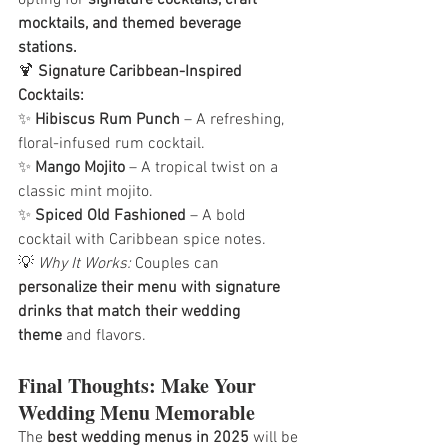
mocktails, and themed beverage 
stations.
🍹 
Signature Caribbean-Inspired 
Cocktails:
✨ 
Hibiscus Rum Punch
 – A refreshing, 
floral-infused rum cocktail.
✨ 
Mango Mojito
 – A tropical twist on a 
classic mint mojito.
✨ 
Spiced Old Fashioned
 – A bold 
cocktail with Caribbean spice notes.
💡 
Why It Works:
 Couples can 
personalize their menu with signature 
drinks that match their wedding 
theme
 and flavors.
Final Thoughts: Make Your 
Wedding Menu Memorable
The 
best wedding menus in 2025
 will be 