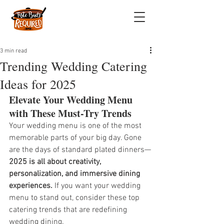
3 min read
Trending Wedding Catering
Ideas for 2025
Elevate Your Wedding Menu 
with These Must-Try Trends
Your wedding menu is one of the most 
memorable parts of your big day. Gone 
are the days of standard plated dinners—
2025 is all about creativity, 
personalization, and immersive dining 
experiences.
 If you want your wedding 
menu to stand out, consider these top 
catering trends that are redefining 
wedding dining.