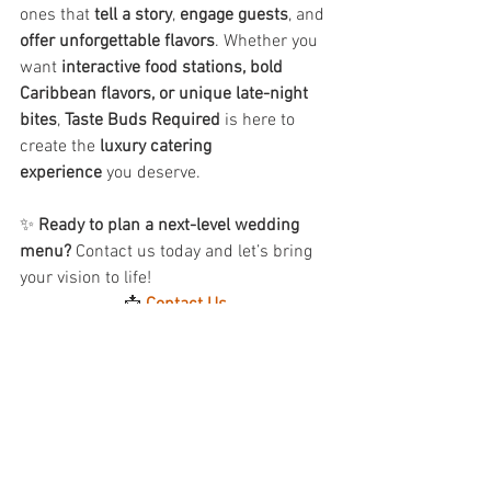
ones that 
tell a story
, 
engage guests
, and 
offer unforgettable flavors
. Whether you 
want 
interactive food stations, bold 
Caribbean flavors, or unique late-night 
bites
, 
Taste Buds Required
 is here to 
create the 
luxury catering 
experience
 you deserve.
✨ 
Ready to plan a next-level wedding 
menu?
 Contact us today and let’s bring 
your vision to life!
📩 
Contact Us
See All
Recent Posts