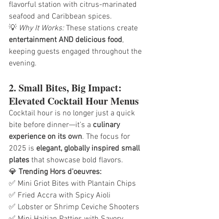
flavorful station with citrus-marinated 
seafood and Caribbean spices.
💡 
Why It Works:
 These stations create 
entertainment AND delicious food
, 
keeping guests engaged throughout the 
evening.
2. Small Bites, Big Impact: 
Elevated Cocktail Hour Menus
Cocktail hour is no longer just a quick 
bite before dinner—it’s a 
culinary 
experience on its own
. The focus for 
2025 is 
elegant, globally inspired small 
plates
 that showcase bold flavors.
💎 
Trending Hors d'oeuvres:
✅ Mini Griot Bites with Plantain Chips
✅ Fried Accra with Spicy Aioli
✅ Lobster or Shrimp Ceviche Shooters