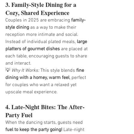
3. Family-Style Dining for a 
Cozy, Shared Experience
Couples in 2025 are embracing 
family-
style dining
 as a way to make their 
reception more intimate and social. 
Instead of individual plated meals, 
large 
platters of gourmet dishes
 are placed at 
each table, encouraging guests to share 
and interact.
💡 
Why It Works:
 This style blends 
fine 
dining with a homey, warm feel
, perfect 
for couples who want a relaxed yet 
upscale meal experience.
4. Late-Night Bites: The After-
Party Fuel
When the dancing starts, guests need 
fuel to keep the party going!
 Late-night 